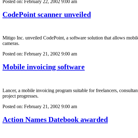
Posted on: February 22, 2002 9:00 am
CodePoint scanner unveiled
Mitigo Inc. unveiled CodePoint, a software solution that allows mobi
cameras.
Posted on: February 21, 2002 9:00 am
Mobile invoicing software
Lancer, a mobile invoicing program suitable for freelancers, consultant
project progresses.
Posted on: February 21, 2002 9:00 am
Action Names Datebook awarded