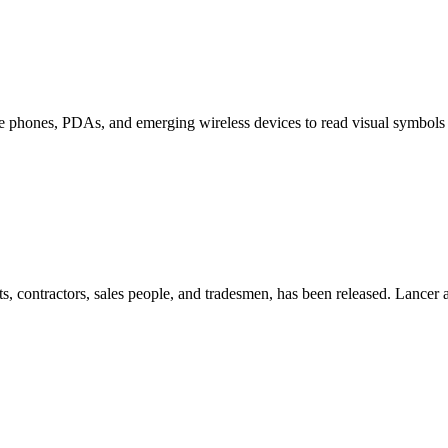
le phones, PDAs, and emerging wireless devices to read visual symbols 
s, contractors, sales people, and tradesmen, has been released. Lancer a