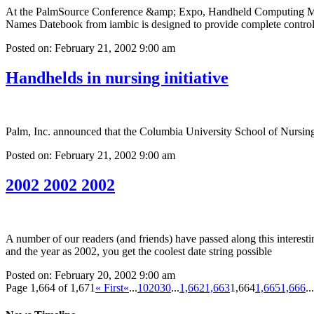
At the PalmSource Conference &amp; Expo, Handheld Computing Mag
Names Datebook from iambic is designed to provide complete control
Posted on: February 21, 2002 9:00 am
Handhelds in nursing initiative
Palm, Inc. announced that the Columbia University School of Nursing 
Posted on: February 21, 2002 9:00 am
2002 2002 2002
A number of our readers (and friends) have passed along this interesti
and the year as 2002, you get the coolest date string possible
Posted on: February 20, 2002 9:00 am
Page 1,664 of 1,671
« First
«
...
10
20
30
...
1,662
1,663
1,664
1,665
1,666
...