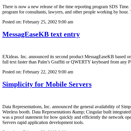
There is now a new release of the time reporting program SDS Time. T
program for consultants, lawyers, and other people working by hour. 
Posted on: February 25, 2002 9:00 am
MessagEaseKB text entry
EXideas. Inc. announced its second product MessagEaseKB based on it
full text faster than Palm’s Graffiti or QWERTY keyboard from any 
Posted on: February 22, 2002 9:00 am
Simplicity for Mobile Servers
Data Representations, Inc. announced the general availability of Sim
Wireless booth. Data Representations &amp; Cingular built integrated
was a proof statement for how quickly and efficiently the network op
Servers rapid application development tools.