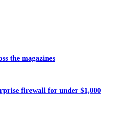
LIBRARY ARTICLE
LIBRARY ARTICLE
ross the magazines
LIBRARY ARTICLE
prise firewall for under $1,000
LIBRARY ARTICLE