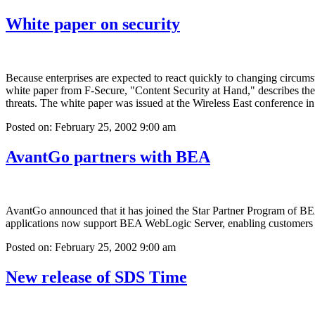
White paper on security
Because enterprises are expected to react quickly to changing circums
white paper from F-Secure, "Content Security at Hand," describes the v
threats. The white paper was issued at the Wireless East conference 
Posted on: February 25, 2002 9:00 am
AvantGo partners with BEA
AvantGo announced that it has joined the Star Partner Program of 
applications now support BEA WebLogic Server, enabling customers to 
Posted on: February 25, 2002 9:00 am
New release of SDS Time