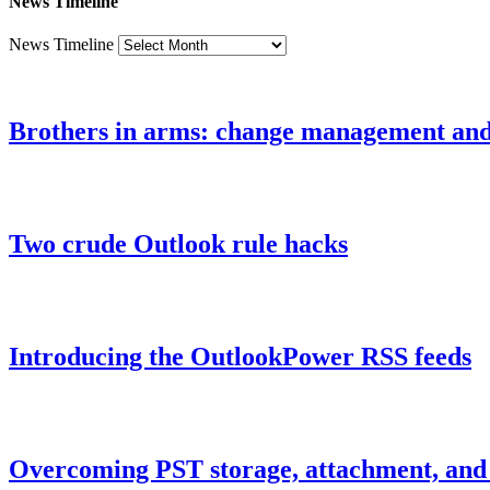
News Timeline
News Timeline
Brothers in arms: change management an
Two crude Outlook rule hacks
Introducing the OutlookPower RSS feeds
Overcoming PST storage, attachment, and h