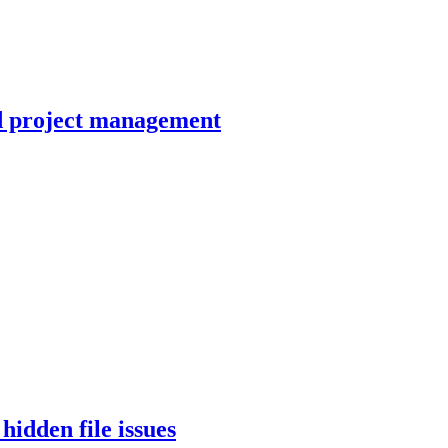
LIBRARY ARTICLE
d project management
LIBRARY ARTICLE
LIBRARY ARTICLE
LIBRARY ARTICLE
idden file issues