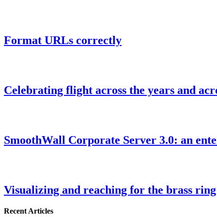
Format URLs correctly
Celebrating flight across the years and ac
SmoothWall Corporate Server 3.0: an enter
Visualizing and reaching for the brass ring
Recent Articles