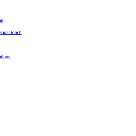
ne
sonal touch
tions