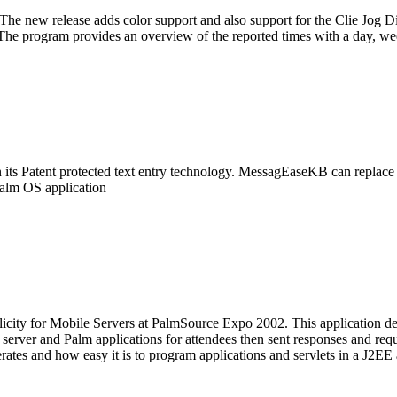
he new release adds color support and also support for the Clie Jog Di
The program provides an overview of the reported times with a day, we
s Patent protected text entry technology. MessagEaseKB can replace a
Palm OS application
plicity for Mobile Servers at PalmSource Expo 2002. This application de
 server and Palm applications for attendees then sent responses and req
erates and how easy it is to program applications and servlets in a J2