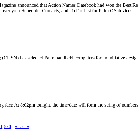
azine announced that Action Names Datebook had won the Best Repl
 over your Schedule, Contacts, and To Do List for Palm OS devices.
(CUSN) has selected Palm handheld computers for an initiative designed
ng fact: At 8:02pm tonight, the time/date will form the string of number
1,670
...
»
Last »