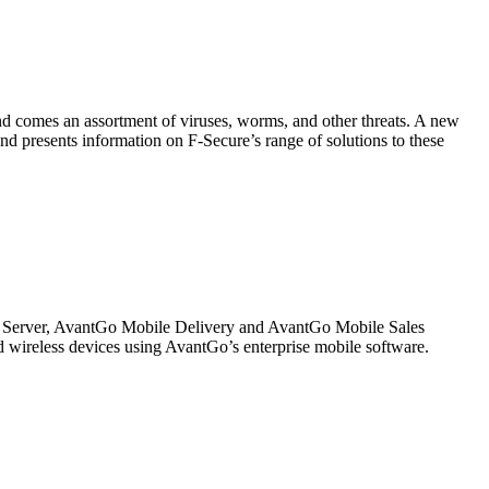
end comes an assortment of viruses, worms, and other threats. A new
and presents information on F-Secure’s range of solutions to these
s Server, AvantGo Mobile Delivery and AvantGo Mobile Sales
 wireless devices using AvantGo’s enterprise mobile software.