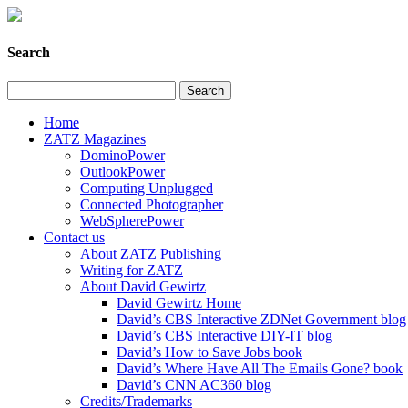
Search
Home
ZATZ Magazines
DominoPower
OutlookPower
Computing Unplugged
Connected Photographer
WebSpherePower
Contact us
About ZATZ Publishing
Writing for ZATZ
About David Gewirtz
David Gewirtz Home
David’s CBS Interactive ZDNet Government blog
David’s CBS Interactive DIY-IT blog
David’s How to Save Jobs book
David’s Where Have All The Emails Gone? book
David’s CNN AC360 blog
Credits/Trademarks