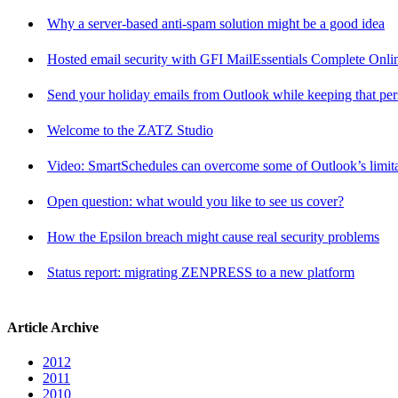
Why a server-based anti-spam solution might be a good idea
Hosted email security with GFI MailEssentials Complete Onli
Send your holiday emails from Outlook while keeping that per
Welcome to the ZATZ Studio
Video: SmartSchedules can overcome some of Outlook’s limita
Open question: what would you like to see us cover?
How the Epsilon breach might cause real security problems
Status report: migrating ZENPRESS to a new platform
Article Archive
2012
2011
2010