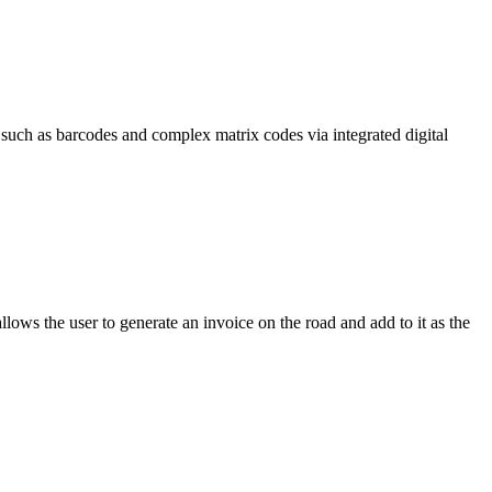
such as barcodes and complex matrix codes via integrated digital
llows the user to generate an invoice on the road and add to it as the