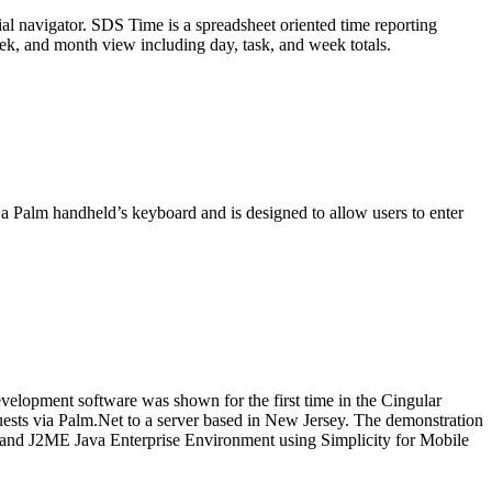
al navigator. SDS Time is a spreadsheet oriented time reporting
ek, and month view including day, task, and week totals.
 Palm handheld’s keyboard and is designed to allow users to enter
velopment software was shown for the first time in the Cingular
uests via Palm.Net to a server based in New Jersey. The demonstration
EE and J2ME Java Enterprise Environment using Simplicity for Mobile