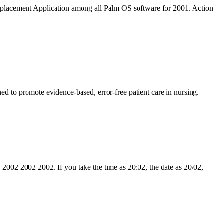
acement Application among all Palm OS software for 2001. Action
 to promote evidence-based, error-free patient care in nursing.
s 2002 2002 2002. If you take the time as 20:02, the date as 20/02,