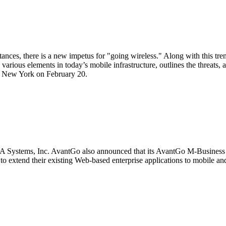
tances, there is a new impetus for "going wireless." Along with this tr
arious elements in today’s mobile infrastructure, outlines the threats, 
in New York on February 20.
BEA Systems, Inc. AvantGo also announced that its AvantGo M-Busines
extend their existing Web-based enterprise applications to mobile and