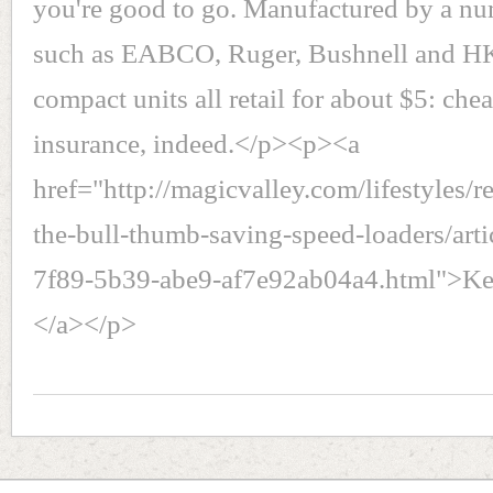
you're good to go. Manufactured by a nu
such as EABCO, Ruger, Bushnell and HK
compact units all retail for about $5: ch
insurance, indeed.</p><p><a
href="http://magicvalley.com/lifestyles/r
the-bull-thumb-saving-speed-loaders/art
7f89-5b39-abe9-af7e92ab04a4.html">Kee
</a></p>