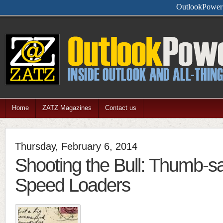
OutlookPower i
Home
ZATZ Magazines
Contact us
Thursday, February 6, 2014
Shooting the Bull: Thumb-s
Speed Loaders