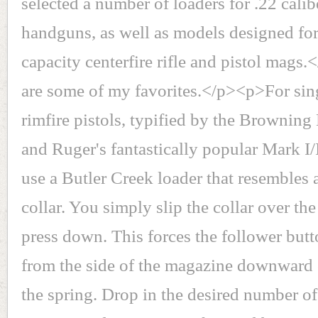
selected a number of loaders for .22 calibe
handguns, as well as models designed for
capacity centerfire rifle and pistol mags
are some of my favorites.</p><p>For sing
rimfire pistols, typified by the Browni
and Ruger's fantastically popular Mark I/II
use a Butler Creek loader that resembles a
collar. You simply slip the collar over t
press down. This forces the follower but
from the side of the magazine downward
the spring. Drop in the desired number o