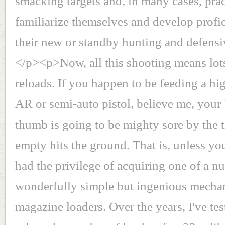
smacking targets and, in many cases, prac
familiarize themselves and develop profi
their new or standby hunting and defensi
</p><p>Now, all this shooting means lot
reloads. If you happen to be feeding a hi
AR or semi-auto pistol, believe me, your
thumb is going to be mighty sore by the t
empty hits the ground. That is, unless yo
had the privilege of acquiring one of a n
wonderfully simple but ingenious mecha
magazine loaders. Over the years, I've te