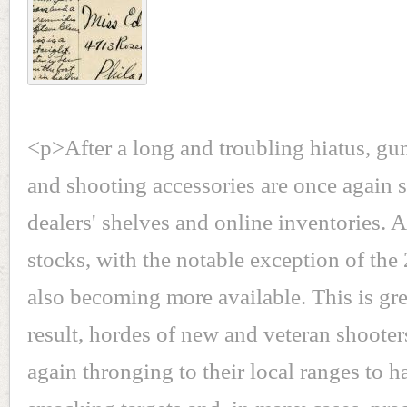
<p>After a long and troubling hiatus, gu
and shooting accessories are once again
dealers' shelves and online inventories.
stocks, with the notable exception of the
also becoming more available. This is gr
result, hordes of new and veteran shooter
again thronging to their local ranges to h