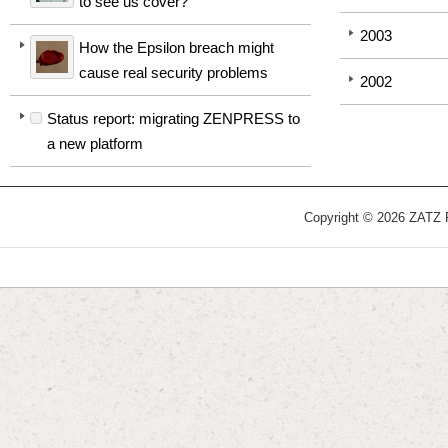
to see us cover?
2003
How the Epsilon breach might
cause real security problems
2002
Status report: migrating ZENPRESS to
a new platform
Copyright © 2026 ZATZ Pu