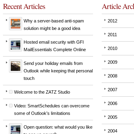
Recent Articles
Article Arc
Why a server-based anti-spam
2012
solution might be a good idea
2011
Hosted email security with GFI
2010
MailEssentials Complete Online
2009
Send your holiday emails from
Outlook while keeping that personal
2008
touch
2007
Welcome to the ZATZ Studio
2006
Video: SmartSchedules can overcome
some of Outlook’s limitations
2005
Open question: what would you like
2004