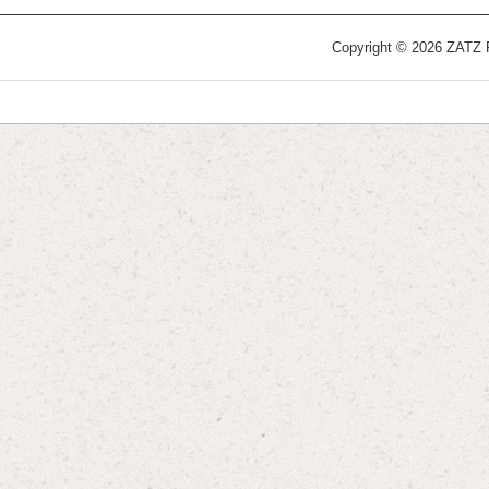
Copyright © 2026 ZATZ Pu