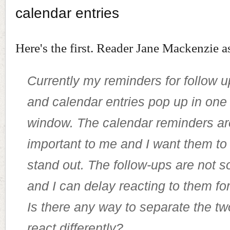
calendar entries
Here's the first. Reader Jane Mackenzie a
Currently my reminders for follow 
and calendar entries pop up in one
window. The calendar reminders are
important to me and I want them to 
stand out. The follow-ups are not s
and I can delay reacting to them for
Is there any way to separate the two
react differently?