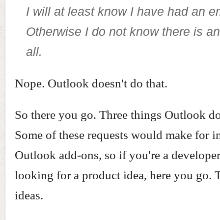
I will at least know I have had an e
Otherwise I do not know there is an
all.
Nope. Outlook doesn't do that.
So there you go. Three things Outlook do
Some of these requests would make for in
Outlook add-ons, so if you're a developer
looking for a product idea, here you go. 
ideas.