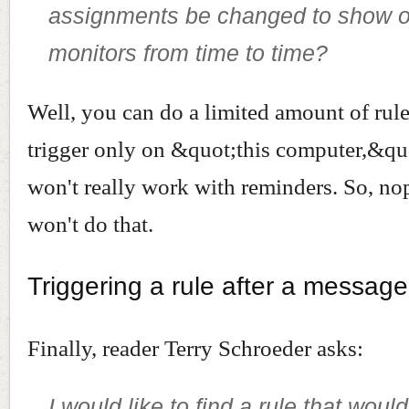
assignments be changed to show on
monitors from time to time?
Well, you can do a limited amount of rul
trigger only on &quot;this computer,&quo
won't really work with reminders. So, no
won't do that.
Triggering a rule after a message
Finally, reader Terry Schroeder asks:
I would like to find a rule that wou