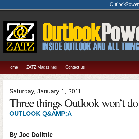
Feel free
Home
ZATZ Magazines
Contact us
Saturday, January 1, 2011
Three things Outlook won’t do
OUTLOOK Q&AMP;A
By Joe Dolittle