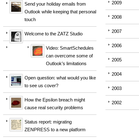
2009
Send your holiday emails from
Outlook while keeping that personal
2008
touch
2007
Welcome to the ZATZ Studio
2006
Video: SmartSchedules
can overcome some of
2005
Outlook’s limitations
2004
Open question: what would you like
to see us cover?
2003
How the Epsilon breach might
2002
cause real security problems
Status report: migrating
ZENPRESS to a new platform