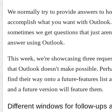
We normally try to provide answers to h
accomplish what you want with Outlook
sometimes we get questions that just aren'
answer using Outlook.
This week, we're showcasing three request
that Outlook doesn't make possible. Perh
find their way onto a future-features list 
and a future version will feature them.
Different windows for follow-ups 