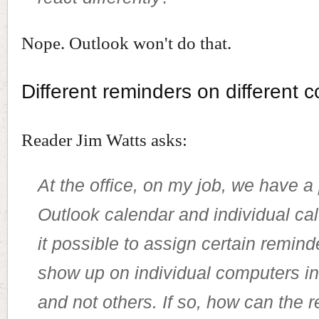
Nope. Outlook won't do that.
Different reminders on different 
Reader Jim Watts asks:
At the office, on my job, we have a
Outlook calendar and individual cal
it possible to assign certain remind
show up on individual computers in 
and not others. If so, how can the 