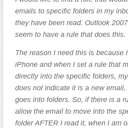
emails to specific folders in my i
they have been read. Outlook 2007
seem to have a rule that does this.
The reason I need this is because 
iPhone and when I set a rule that
directly into the specific folders, 
does not indicate it is a new email,
goes into folders. So, if there is a ru
allow the email to move into the spe
folder AFTER I read it, when I am o