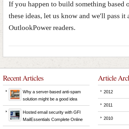
If you happen to build something based 
these ideas, let us know and we'll pass it 
OutlookPower readers.
Recent Articles
Article Arc
Why a server-based anti-spam
2012
solution might be a good idea
2011
Hosted email security with GFI
2010
MailEssentials Complete Online