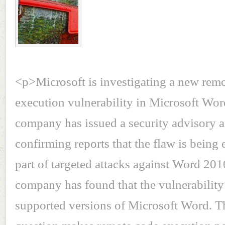
<p>Microsoft is investigating a new rem
execution vulnerability in Microsoft Wor
company has issued a security advisory a
confirming reports that the flaw is being 
part of targeted attacks against Word 2
company has found that the vulnerability 
supported versions of Microsoft Word. T