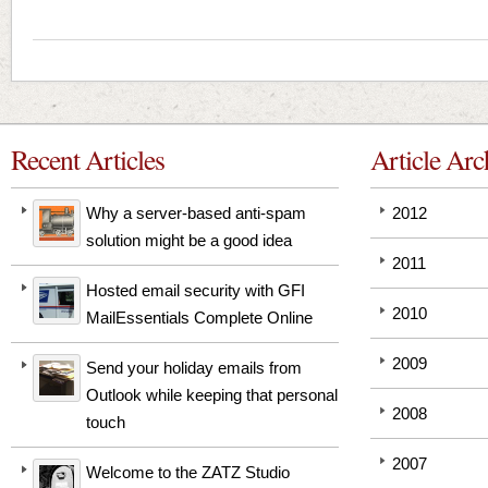
Recent Articles
Article Arc
Why a server-based anti-spam
2012
solution might be a good idea
2011
Hosted email security with GFI
2010
MailEssentials Complete Online
2009
Send your holiday emails from
Outlook while keeping that personal
2008
touch
2007
Welcome to the ZATZ Studio