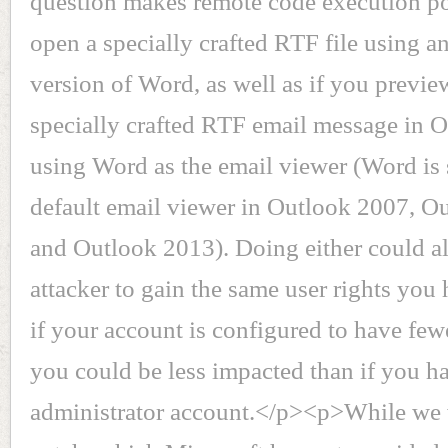
question makes remote code execution po
open a specially crafted RTF file using an
version of Word, as well as if you previe
specially crafted RTF email message in 
using Word as the email viewer (Word is s
default email viewer in Outlook 2007, O
and Outlook 2013). Doing either could a
attacker to gain the same user rights you
if your account is configured to have fewe
you could be less impacted than if you h
administrator account.</p><p>While we w