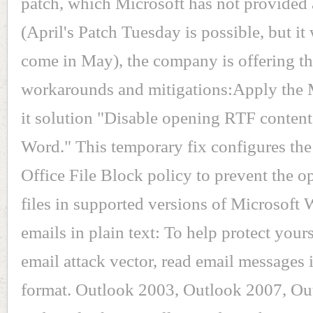
patch, which Microsoft has not provided 
(April's Patch Tuesday is possible, but it 
come in May), the company is offering t
workarounds and mitigations:Apply the 
it solution "Disable opening RTF content
Word." This temporary fix configures the
Office File Block policy to prevent the 
files in supported versions of Microsoft
emails in plain text: To help protect your
email attack vector, read email messages i
format. Outlook 2003, Outlook 2007, Ou