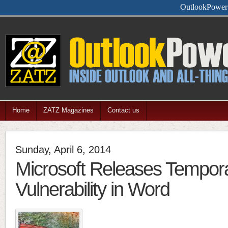
Feel free
Home
ZATZ Magazines
Contact us
Sunday, April 6, 2014
Microsoft Releases Tempora
Vulnerability in Word