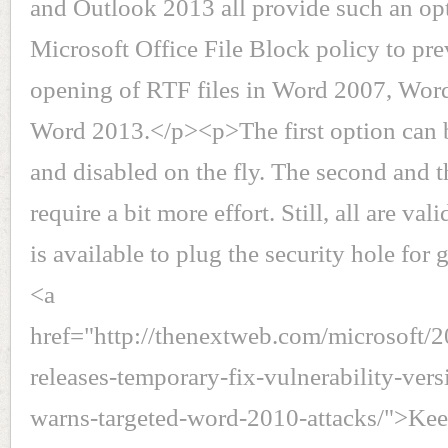
and Outlook 2013 all provide such an op
Microsoft Office File Block policy to pre
opening of RTF files in Word 2007, Wor
Word 2013.</p><p>The first option can 
and disabled on the fly. The second and t
require a bit more effort. Still, all are vali
is available to plug the security hole fo
<a
href="http://thenextweb.com/microsoft/2
releases-temporary-fix-vulnerability-ver
warns-targeted-word-2010-attacks/">Keep