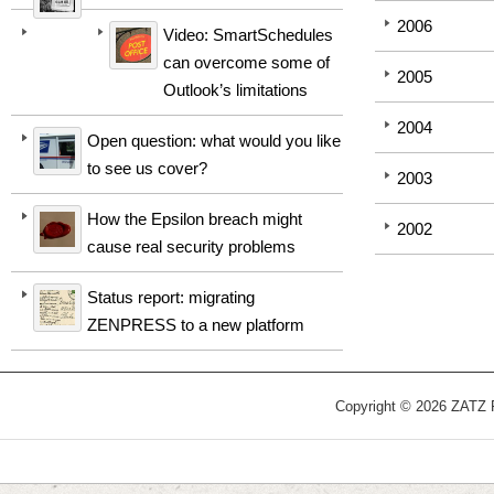
2006
Video: SmartSchedules
can overcome some of
2005
Outlook’s limitations
2004
Open question: what would you like
to see us cover?
2003
How the Epsilon breach might
2002
cause real security problems
Status report: migrating
ZENPRESS to a new platform
Copyright © 2026 ZATZ Pu