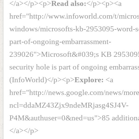
</a></p><p>
Read also:
</p><p><a
href="http://www.infoworld.com/t/micros
windows/microsofts-kb-2953095-word-se
part-of-ongoing-embarrassment-
239026">Microsoft&#039;s KB 295309
security hole is part of ongoing embarra
(InfoWorld)</p><p>
Explore:
<a
href="http://news.google.com/news/mor
ncl=ddaMZ43Zjx9ndeMRjasg4SJ4V-
P4M&authuser=0&ned=us">85 additional 
</a></p>