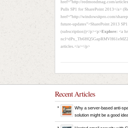
href="http://redmondmag.com/article
Pulls SP1 for SharePoint 2013</a>
href="http://windowsitpro.com/sharep
future-updates">SharePoint 2013 SP1
(subscription))</p><p>
Explore:
<a h
ncl=dPx_Tb6HQ5GapRMVH61eMZ2SR
articles.</a></p>
Recent Articles
Why a server-based anti-s
solution might be a good ide