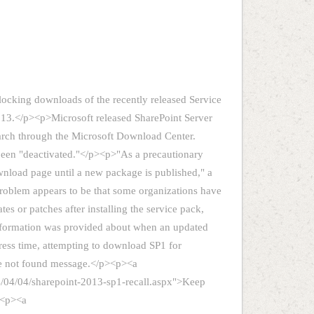
locking downloads of the recently released Service
013.</p><p>Microsoft released SharePoint Server
arch through the Microsoft Download Center.
been "deactivated."</p><p>"As a precautionary
nload page until a new package is published," a
 problem appears to be that some organizations have
s or patches after installing the service pack,
information was provided about when an updated
ress time, attempting to download SP1 for
ge not found message.</p><p><a
4/04/04/sharepoint-2013-sp1-recall.aspx">Keep
><p><a