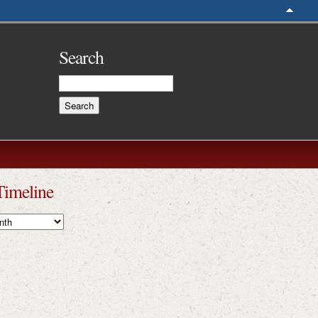
Search
Timeline