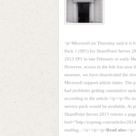
<p>Microsoft on Thursday said it is b
Pack 1 (SP1) for SharePoint Server 2
2013 SP1 in late February or early M
However, access to the bits has now 
measure, we have deactivated the dow
Microsoft support article states. The
had problems getting cumulative update
according to the article.</p><p>No 
service pack would be available. At p
SharePoint Server 2013 returns a pa
href="http://rcpmag.com/articles/201
reading...</a></p><p>
Read also:
</p