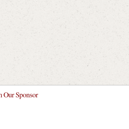
 Our Sponsor