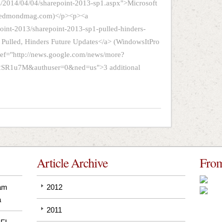
s/2014/04/04/sharepoint-2013-sp1.aspx">Microsoft
 (Redmondmag.com)</p><p><a
oint-2013/sharepoint-2013-sp1-pulled-hinders-
 Pulled, Hinders Future Updates</a> (WindowsItPro
ref="http://news.google.com/news/more?
1u7M&authuser=0&ned=us">3 additional
Article Archive
From
pam
2012
a
2011