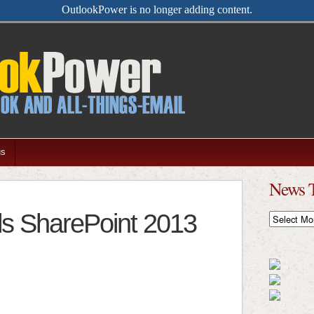
OutlookPower is no longer adding content.
us
News 
ls SharePoint 2013
News
Timeline