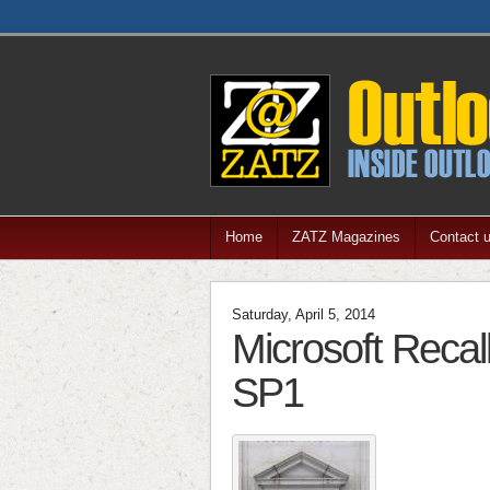
Home
ZATZ Magazines
Contact 
Saturday, April 5, 2014
Microsoft Recal
SP1