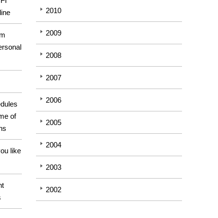
GFI
2010
line
2009
om
ersonal
2008
2007
2006
dules
me of
2005
ons
2004
ou like
2003
ht
2002
s