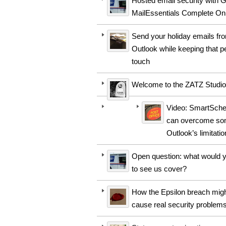
Hosted email security with 
MailEssentials Complete On
Send your holiday emails fr
Outlook while keeping that p
touch
Welcome to the ZATZ Studio
Video: SmartSche
can overcome so
Outlook’s limitati
Open question: what would y
to see us cover?
How the Epsilon breach mig
cause real security problem