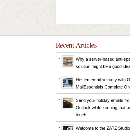
Recent Articles
Why a server-based anti-s
solution might be a good ide
Hosted email security with 
MailEssentials Complete On
Send your holiday emails fr
Outlook while keeping that p
touch
Welcome to the ZATZ Studio