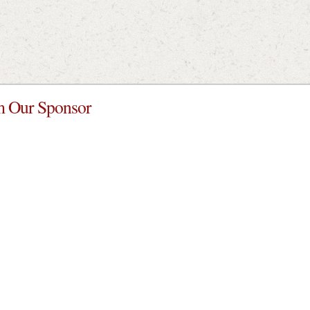
 Our Sponsor