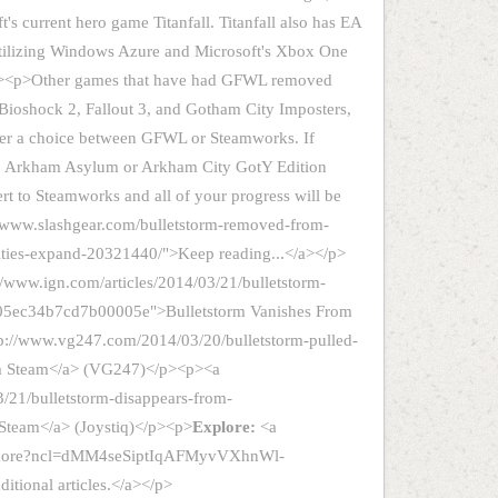
's current hero game Titanfall. Titanfall also has EA
ilizing Windows Azure and Microsoft's Xbox One
</p><p>Other games that have had GFWL removed
Bioshock 2, Fallout 3, and Gotham City Imposters,
offer a choice between GFWL or Steamworks. If
: Arkham Asylum or Arkham City GotY Edition
ert to Steamworks and all of your progress will be
://www.slashgear.com/bulletstorm-removed-from-
lties-expand-20321440/">Keep reading...</a></p>
//www.ign.com/articles/2014/03/21/bulletstorm-
05ec34b7cd7b00005e">Bulletstorm Vanishes From
p://www.vg247.com/2014/03/20/bulletstorm-pulled-
om Steam</a> (VG247)</p><p><a
/21/bulletstorm-disappears-from-
 Steam</a> (Joystiq)</p><p>
Explore:
<a
s/more?ncl=dMM4seSiptIqAFMyvVXhnWl-
ional articles.</a></p>