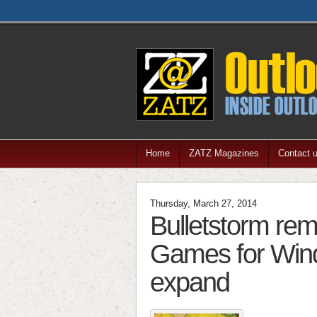
Home
ZATZ Magazines
Contact 
Thursday, March 27, 2014
Bulletstorm re
Games for Wind
expand