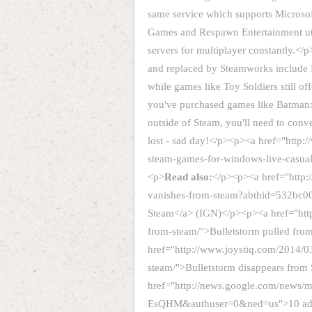
same service which supports Microsoft
Games and Respawn Entertainment ut
servers for multiplayer constantly.
and replaced by Steamworks include 
while games like Toy Soldiers still 
you've purchased games like Batman
outside of Steam, you'll need to conv
lost - sad day!</p><p><a href="http
steam-games-for-windows-live-casua
<p>
Read also:
</p><p><a href="http:
vanishes-from-steam?abthid=532bc0
Steam</a> (IGN)</p><p><a href="htt
from-steam/">Bulletstorm pulled fr
href="http://www.joystiq.com/2014/03
steam/">Bulletstorm disappears from
href="http://news.google.com/new
EsQHM&authuser=0&ned=us">10 addit