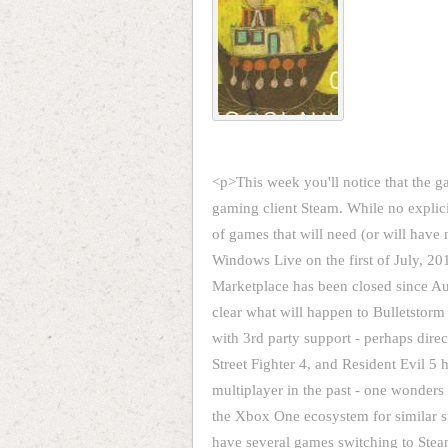
<p>This week you'll notice that the g
gaming client Steam. While no explicit
of games that will need (or will have
Windows Live on the first of July, 
Marketplace has been closed since A
clear what will happen to Bulletstorm s
with 3rd party support - perhaps direc
Street Fighter 4, and Resident Evil 5
multiplayer in the past - one wonder
the Xbox One ecosystem for similar 
have several games switching to Steam