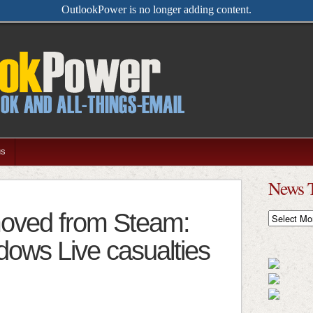
OutlookPower is no longer adding content.
us
News 
moved from Steam:
News
Timeline
ows Live casualties