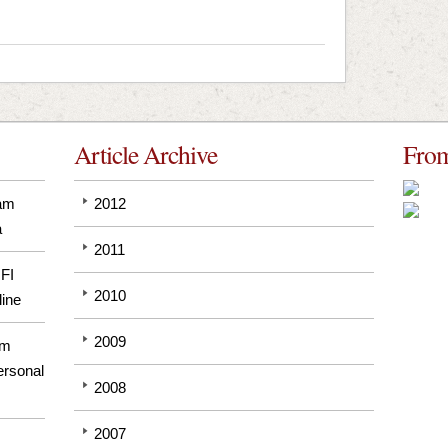
Article Archive
From
pam
2012
a
2011
GFI
2010
line
2009
om
ersonal
2008
2007