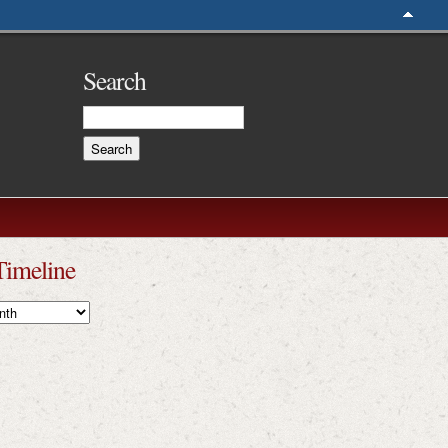
Search
Timeline