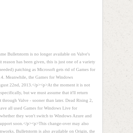
ame Bulletstorm is no longer available on Valve's
 reason has been given, this is just one of a variety
 needed) patching as Microsoft gets rid of Games for
2014. Meanwhile, the Games for Windows
ugust 22nd, 2013.</p><p>At the moment it is not
pecifically, but we must assume that it'll return
t through Valve - sooner than later. Dead Rising 2,
 have all used Games for Windows Live for
s whether they won't switch to Windows Azure and
support soon.</p><p>This change-over may also
works. Bulletstorm is also available on Origin, the